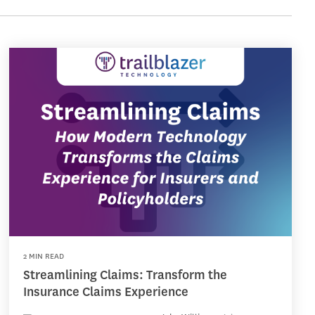
2 MIN READ
Streamlining Claims: Transform the
Insurance Claims Experience