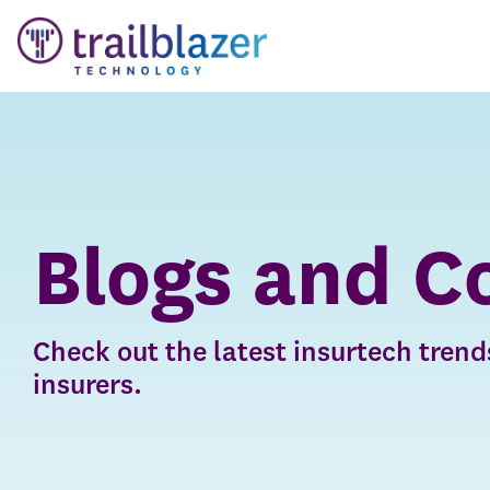
Skip
to
the
main
content.
Blogs and C
Check out the latest insurtech trends
insurers.