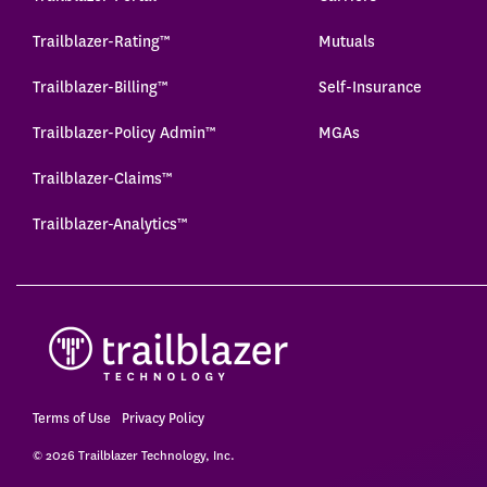
Trailblazer-Rating™
Mutuals
Trailblazer-Billing™
Self-Insurance
Trailblazer-Policy Admin™
MGAs
Trailblazer-Claims™
Trailblazer-Analytics™
Terms of Use
Privacy Policy
© 2026 Trailblazer Technology, Inc.