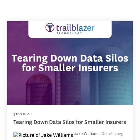
3 MIN READ
Tearing Down Data Silos for Smaller Insurers
Jake Williams
:
Oct 16, 2025