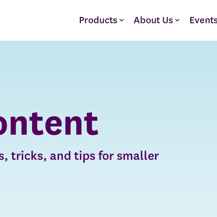
Products
About Us
Event
ontent
, tricks, and tips for smaller