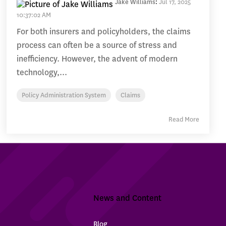
Jake Williams
:
Jul 17, 2025
10:37:02 AM
For both insurers and policyholders, the claims
process can often be a source of stress and
inefficiency. However, the advent of modern
technology,...
Policy Administration System
Claims
Read More
News and Content
Blog