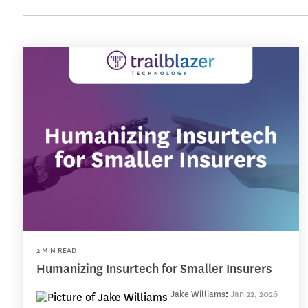
2 MIN READ
Humanizing Insurtech for Smaller Insurers
Jake Williams
:
Jan 22, 2026