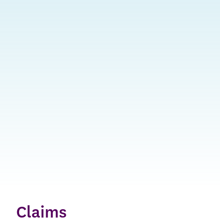
Claims