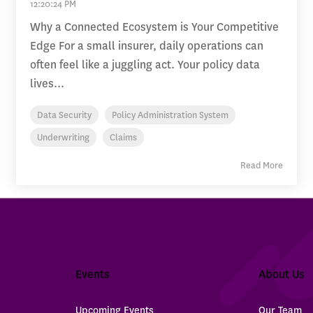
12:20:24 PM
Why a Connected Ecosystem is Your Competitive
Edge For a small insurer, daily operations can
often feel like a juggling act. Your policy data
lives...
Data Security
Policy Administration System
Underwriting
Claims
Read More
Events
About Us
Upcoming Events
Our Team