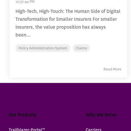
12:37:44 PM
High-Tech, High-Touch: The Human Side of Digital
Transformation for Smaller Insurers For smaller
insurers, the value proposition has always
been...
Policy Administration System
Claims
Read More
Our Products
Who We Serve
Trailblazer-Portal™
Carriers