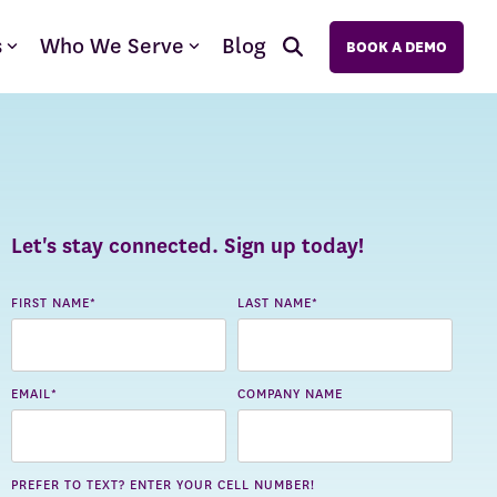
s
Who We Serve
Blog
BOOK A DEMO
Let's stay connected. Sign up today!
FIRST NAME
*
LAST NAME
*
EMAIL
*
COMPANY NAME
PREFER TO TEXT? ENTER YOUR CELL NUMBER!