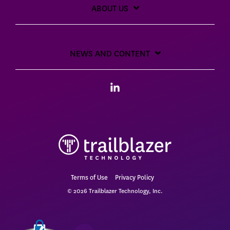
ABOUT US
NEWS AND CONTENT
Linkedin
Terms of Use
Privacy Policy
© 2026 Trailblazer Technology, Inc.