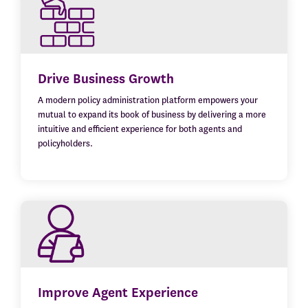
Drive Business Growth
A modern policy administration platform empowers your
mutual to expand its book of business by delivering a more
intuitive and efficient experience for both agents and
policyholders.
Improve Agent Experience