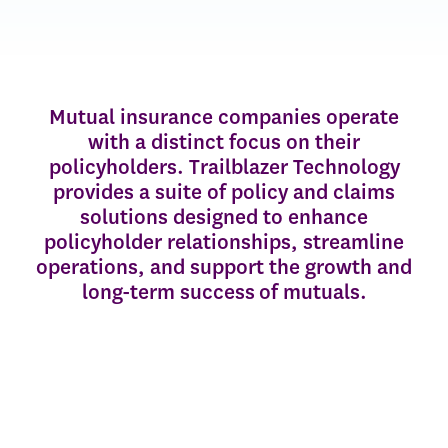
Mutual insurance companies operate
with a distinct focus on their
policyholders. Trailblazer Technology
provides a suite of policy and claims
solutions designed to enhance
policyholder relationships, streamline
operations, and support the growth and
long-term success of mutuals.