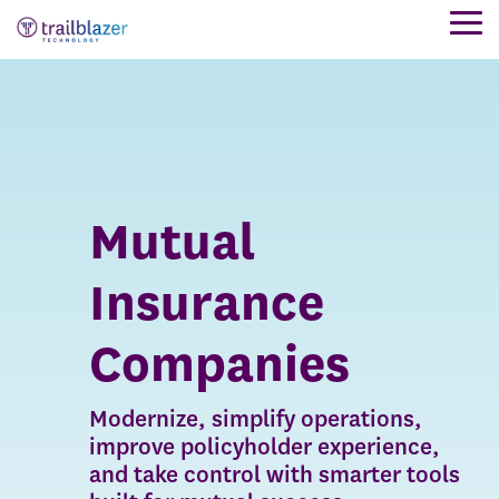
Skip
Tog
to
Me
the
main
content.
Mutual
Insurance
Companies
Modernize, simplify operations,
improve policyholder experience,
and take control with smarter tools