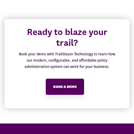
Ready to blaze your
trail?
Book your demo with Trailblazer Technology to learn how
our modern, configurable, and affordable policy
administration system can work for your business.
BOOK A DEMO