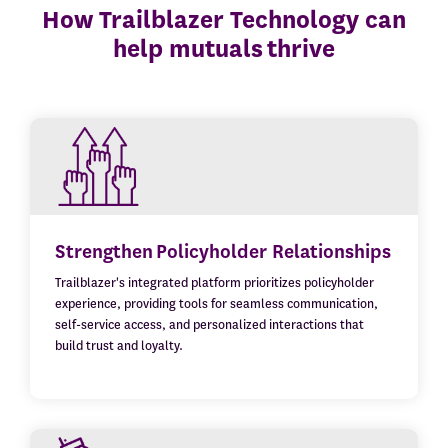
How Trailblazer Technology can
help mutuals thrive
Strengthen Policyholder Relationships
Trailblazer's integrated platform prioritizes policyholder
experience, providing tools for seamless communication,
self-service access, and personalized interactions that
build trust and loyalty.