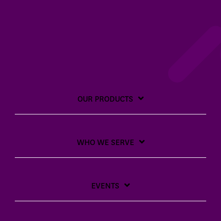
OUR PRODUCTS
WHO WE SERVE
EVENTS