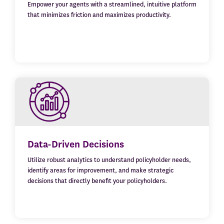
Empower your agents with a streamlined, intuitive platform
that minimizes friction and maximizes productivity.
Data-Driven Decisions
Utilize robust analytics to understand policyholder needs,
identify areas for improvement, and make strategic
decisions that directly benefit your policyholders.