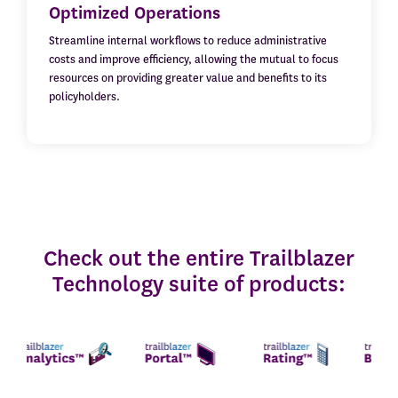
Optimized Operations
Streamline internal workflows to reduce administrative
costs and improve efficiency, allowing the mutual to focus
resources on providing greater value and benefits to its
policyholders.
Check out the entire Trailblazer
Technology suite of products: