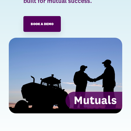
built for mutual success.
BOOK A DEMO