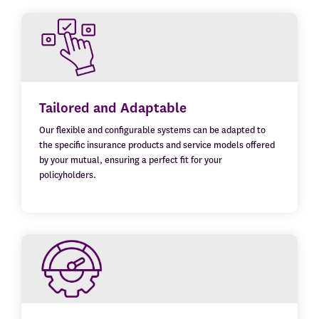
Tailored and Adaptable
Our flexible and configurable systems can be adapted to
the specific insurance products and service models offered
by your mutual, ensuring a perfect fit for your
policyholders.